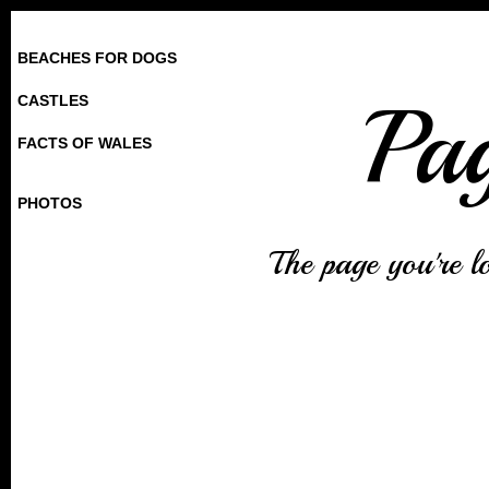
BEACHES FOR DOGS
Pa
CASTLES
FACTS OF WALES
PHOTOS
The page you're l